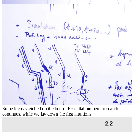
Some ideas sketched on the board. Essential moment: research
continues, while we lay down the first intuitions