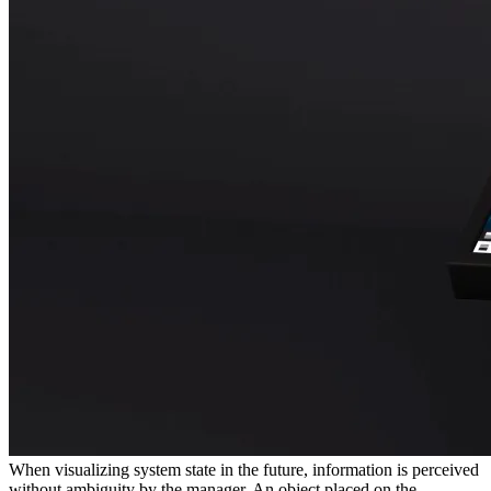
When visualizing system state in the future, information is perceived
without ambiguity by the manager. An object placed on the