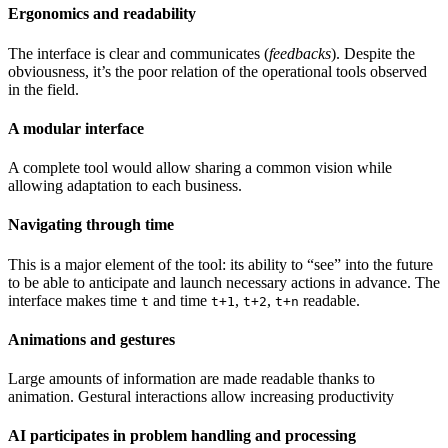
Ergonomics and readability
The interface is clear and communicates (
feedbacks
). Despite the
obviousness, it’s the poor relation of the operational tools observed
in the field.
A modular interface
A complete tool would allow sharing a common vision while
allowing adaptation to each business.
Navigating through time
This is a major element of the tool: its ability to “see” into the future
to be able to anticipate and launch necessary actions in advance. The
interface makes time
and time
,
,
readable.
t
t+1
t+2
t+n
Animations and gestures
Large amounts of information are made readable thanks to
animation. Gestural interactions allow increasing productivity
AI participates in problem handling and processing