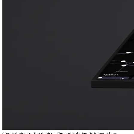
General view of the device. The vertical view is intended for