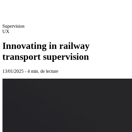
Supervision
UX
Innovating in railway
transport supervision
13/01/2025 - 4 min. de lecture