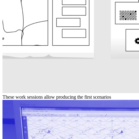
These work sessions allow producing the first scenarios