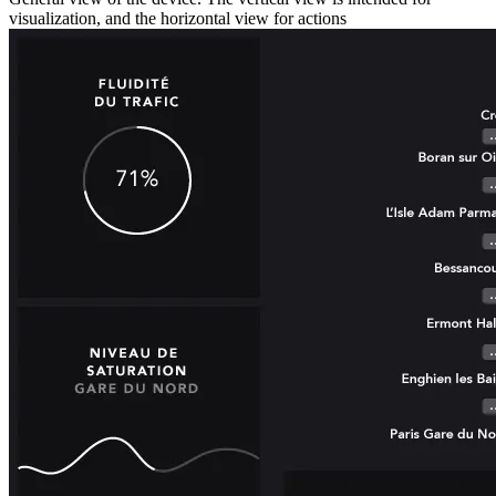
visualization, and the horizontal view for actions