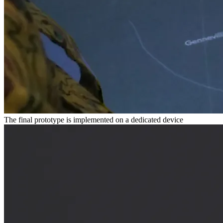
The final prototype is implemented on a dedicated device