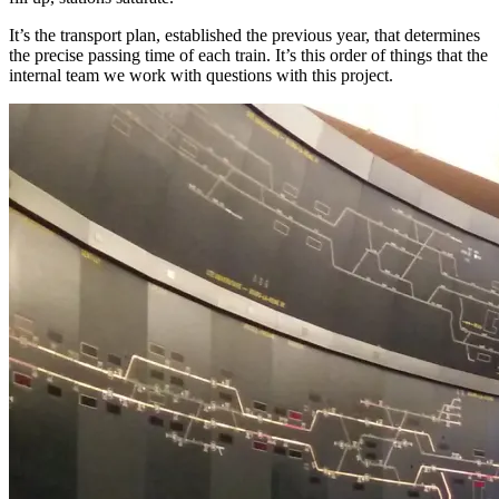
It’s the transport plan, established the previous year, that determines
the precise passing time of each train. It’s this order of things that the
internal team we work with questions with this project.