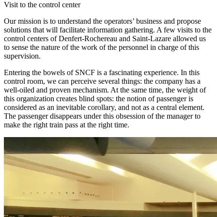
Visit to the control center
Our mission is to understand the operators’ business and propose
solutions that will facilitate information gathering. A few visits to the
control centers of Denfert-Rochereau and Saint-Lazare allowed us
to sense the nature of the work of the personnel in charge of this
supervision.
Entering the bowels of SNCF is a fascinating experience. In this
control room, we can perceive several things: the company has a
well-oiled and proven mechanism. At the same time, the weight of
this organization creates blind spots: the notion of passenger is
considered as an inevitable corollary, and not as a central element.
The passenger disappears under this obsession of the manager to
make the right train pass at the right time.