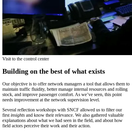
Visit to the control center
Building on the best of what exists
Our objective is to offer network managers a tool that allows them to
maintain traffic fluidity, better manage internal resources and rolling
stock, and improve passenger comfort. As we’ve seen, this point
needs improvement at the network supervision level.
Several reflection workshops with SNCF allowed us to filter our
first
insights
and know their relevance. We also gathered valuable
explanations about what we had seen in the field, and about how
field actors perceive their work and their action.