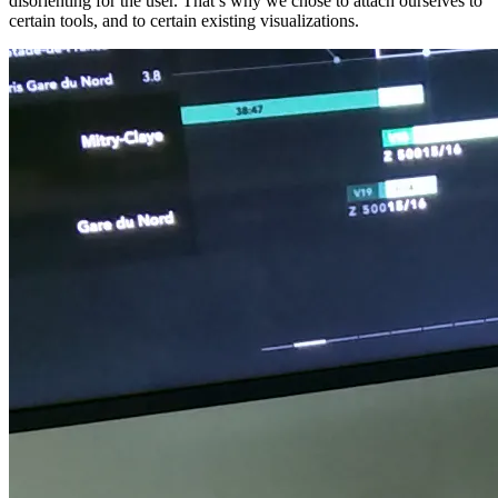
disorienting for the user. That’s why we chose to attach ourselves to
certain tools, and to certain existing visualizations.