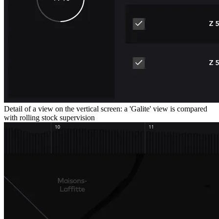
Detail of a view on the vertical screen: a 'Galite' view is compared
with rolling stock supervision