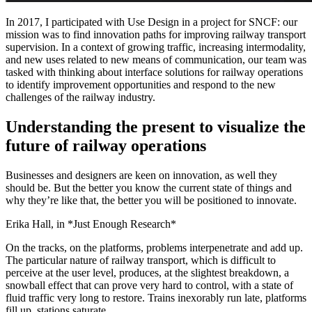
In 2017, I participated with Use Design in a project for SNCF: our
mission was to find innovation paths for improving railway transport
supervision. In a context of growing traffic, increasing intermodality,
and new uses related to new means of communication, our team was
tasked with thinking about interface solutions for railway operations
to identify improvement opportunities and respond to the new
challenges of the railway industry.
Understanding the present to visualize the
future of railway operations
Businesses and designers are keen on innovation, as well they
should be. But the better you know the current state of things and
why they’re like that, the better you will be positioned to innovate.
Erika Hall, in *Just Enough Research*
On the tracks, on the platforms, problems interpenetrate and add up.
The particular nature of railway transport, which is difficult to
perceive at the user level, produces, at the slightest breakdown, a
snowball effect that can prove very hard to control, with a state of
fluid traffic very long to restore. Trains inexorably run late, platforms
fill up, stations saturate.