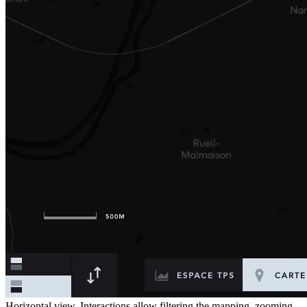
Horizontal view. Interactions allow filtering the mapping, zooming,