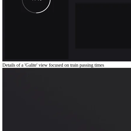
Details of a 'Galite' view focused on train passing times