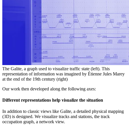
The Galite, a graph used to visualize traffic state (left). This
representation of information was imagined by Étienne Jules Marey
at the end of the 19th century (right)
Our work then developed along the following axes:
Different representations help visualize the situation
In addition to classic views like Galite, a detailed physical mapping
(3D) is designed. We visualize tracks and stations, the track
occupation graph, a network view.