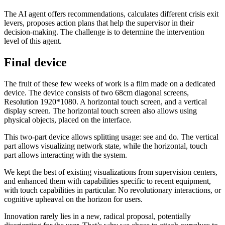
The AI agent offers recommendations, calculates different crisis exit
levers, proposes action plans that help the supervisor in their
decision-making. The challenge is to determine the intervention
level of this agent.
Final device
The fruit of these few weeks of work is a film made on a dedicated
device. The device consists of two 68cm diagonal screens,
Resolution 1920*1080. A horizontal touch screen, and a vertical
display screen. The horizontal touch screen also allows using
physical objects, placed on the interface.
This two-part device allows splitting usage: see and do. The vertical
part allows visualizing network state, while the horizontal, touch
part allows interacting with the system.
We kept the best of existing visualizations from supervision centers,
and enhanced them with capabilities specific to recent equipment,
with touch capabilities in particular. No revolutionary interactions, or
cognitive upheaval on the horizon for users.
Innovation rarely lies in a new, radical proposal, potentially